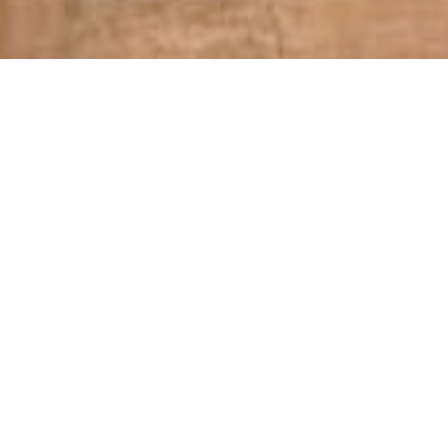
Follow our Instagram