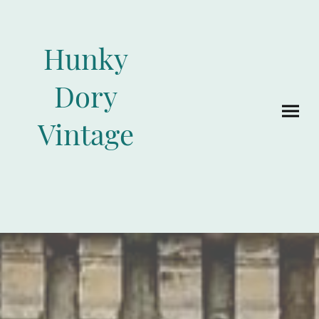
Hunky
Dory
Vintage