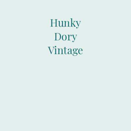
Hunky
Dory
Vintage