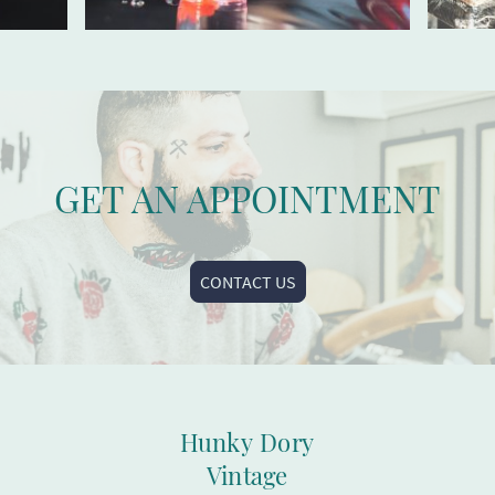
GET AN APPOINTMENT
CONTACT US
Hunky Dory
Vintage