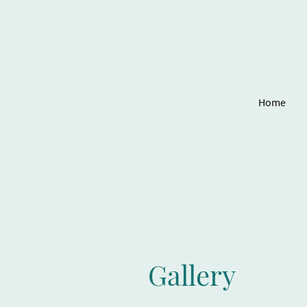
Home
Gallery